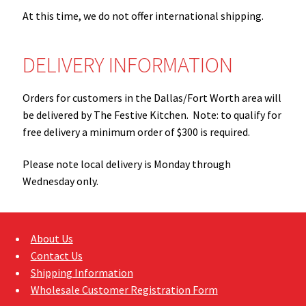
Sample Page
At this time, we do not offer international shipping.
Shipping Information
DELIVERY INFORMATION
Shop
Orders for customers in the Dallas/Fort Worth area will
be delivered by The Festive Kitchen. Note: to qualify for
free delivery a minimum order of $300 is required.
Please note local delivery is Monday through
Wednesday only.
About Us
Contact Us
Shipping Information
Wholesale Customer Registration Form