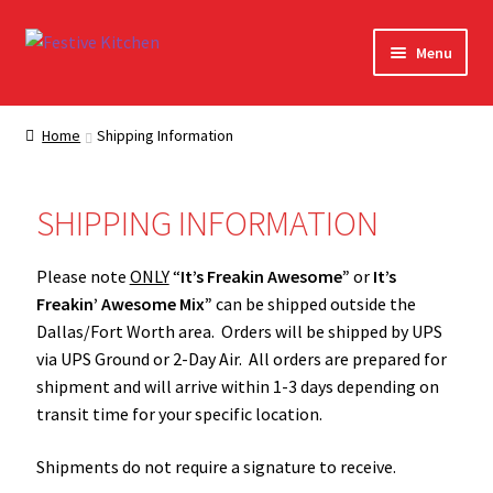
Menu
Home
Home
Shipping Information
About Festive Kitchen
SHIPPING INFORMATION
Cart
Please note
ONLY
“
It’s Freakin Awesome”
or
It’s
Checkout
Freakin’ Awesome Mix”
can be shipped outside the
Dallas/Fort Worth area. Orders will be shipped by UPS
Contact Us
via UPS Ground or 2-Day Air. All orders are prepared for
shipment and will arrive within 1-3 days depending on
Contact Us – Orig
transit time for your specific location.
My account
Shipments do not require a signature to receive.