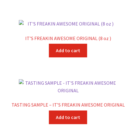
IT’S FREAKIN AWESOME ORIGINAL (8 oz )
Add to cart
TASTING SAMPLE – IT’S FREAKIN AWESOME ORIGINAL
Add to cart