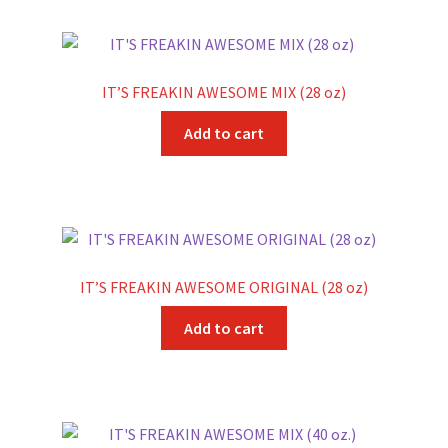
IT’S FREAKIN AWESOME MIX (28 oz)
Add to cart
IT’S FREAKIN AWESOME ORIGINAL (28 oz)
Add to cart