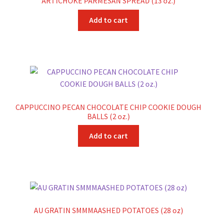
ARTICHOKE PARMESAN SPREAD (13 oz.)
Add to cart
CAPPUCCINO PECAN CHOCOLATE CHIP COOKIE DOUGH
BALLS (2 oz.)
Add to cart
AU GRATIN SMMMAASHED POTATOES (28 oz)