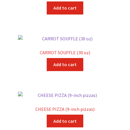
Add to cart
CARROT SOUFFLE (30 oz)
Add to cart
CHEESE PIZZA (9-inch pizzas)
Add to cart