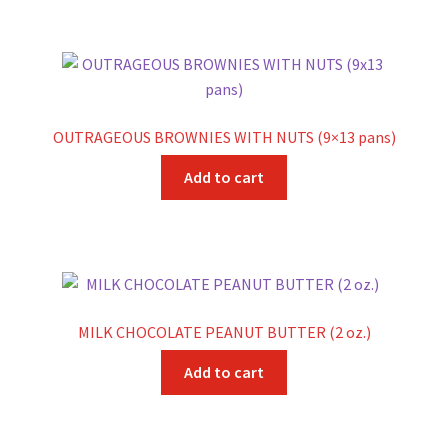
OUTRAGEOUS BROWNIES WITH NUTS (9×13 pans)
Add to cart
MILK CHOCOLATE PEANUT BUTTER (2 oz.)
Add to cart