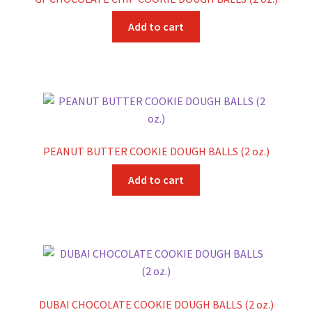
Add to cart
PEANUT BUTTER COOKIE DOUGH BALLS (2 oz.)
Add to cart
DUBAI CHOCOLATE COOKIE DOUGH BALLS (2 oz.)