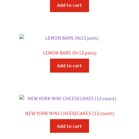
Add to cart
LEMON BARS (9×13 pans)
Add to cart
NEW YORK MINI CHEESECAKES (12 count)
Add to cart