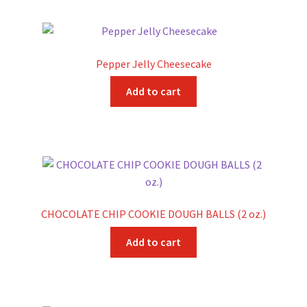
Pepper Jelly Cheesecake
Add to cart
CHOCOLATE CHIP COOKIE DOUGH BALLS (2 oz.)
Add to cart