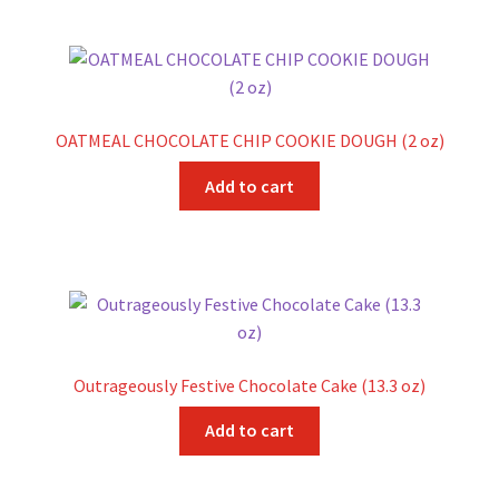
OATMEAL CHOCOLATE CHIP COOKIE DOUGH (2 oz)
Add to cart
Outrageously Festive Chocolate Cake (13.3 oz)
Add to cart