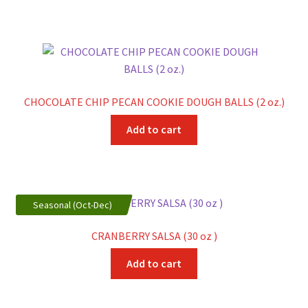
CHOCOLATE CHIP PECAN COOKIE DOUGH BALLS (2 oz.)
Add to cart
Seasonal (Oct-Dec)
CRANBERRY SALSA (30 oz )
Add to cart