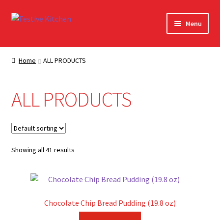
Skip
Skip
Menu
to
to
navigation
content
Home
Home
ALL PRODUCTS
About Festive Kitchen
ALL PRODUCTS
Cart
Checkout
Showing all 41 results
Contact Us
Contact Us – Orig
Chocolate Chip Bread Pudding (19.8 oz)
My account