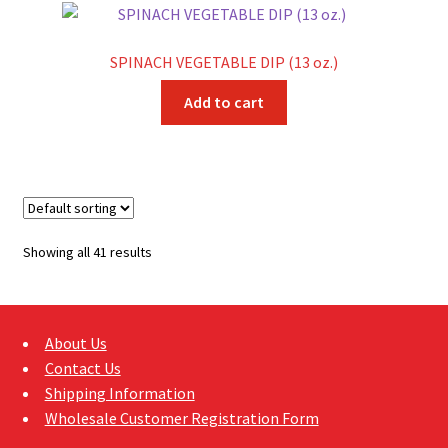
SPINACH VEGETABLE DIP (13 oz.)
Add to cart
Showing all 41 results
About Us
Contact Us
Shipping Information
Wholesale Customer Registration Form