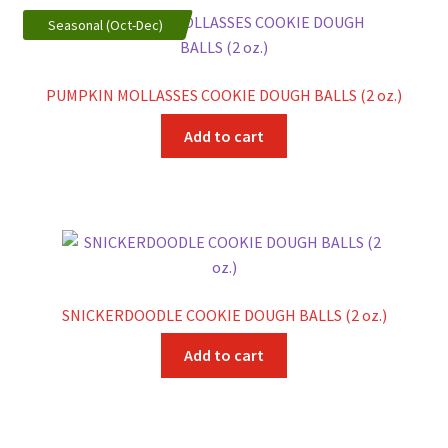
variants.
Seasonal (Oct-Dec)
The
options
may
PUMPKIN MOLLASSES COOKIE DOUGH BALLS (2 oz.)
be
chosen
Add to cart
on
the
product
page
SNICKERDOODLE COOKIE DOUGH BALLS (2 oz.)
Add to cart