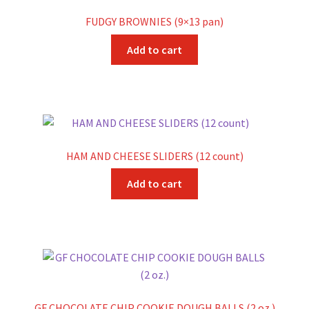
FUDGY BROWNIES (9×13 pan)
Add to cart
HAM AND CHEESE SLIDERS (12 count)
Add to cart
GF CHOCOLATE CHIP COOKIE DOUGH BALLS (2 oz.)