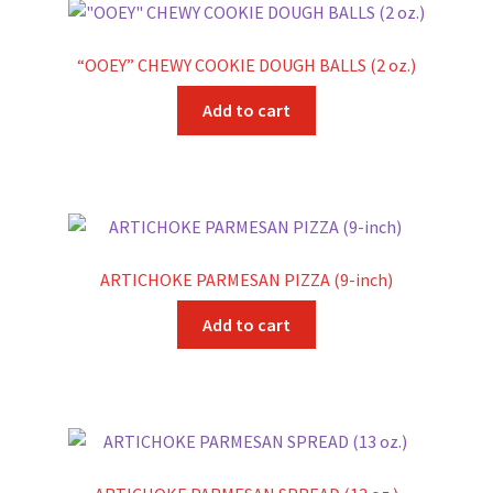
“OOEY” CHEWY COOKIE DOUGH BALLS (2 oz.)
Add to cart
ARTICHOKE PARMESAN PIZZA (9-inch)
Add to cart