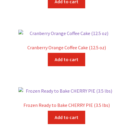
Add to cart
Sample Page
Shipping Information
Shop
Cranberry Orange Coffee Cake (12.5 oz)
Add to cart
Frozen Ready to Bake CHERRY PIE (3.5 lbs)
Add to cart