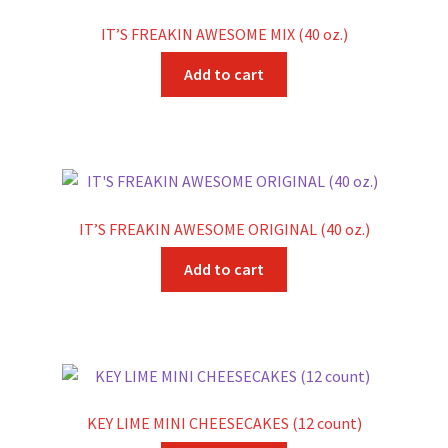
IT’S FREAKIN AWESOME MIX (40 oz.)
Add to cart
IT’S FREAKIN AWESOME ORIGINAL (40 oz.)
Add to cart
KEY LIME MINI CHEESECAKES (12 count)