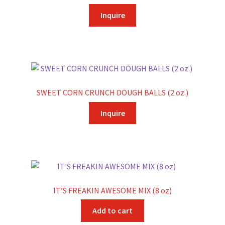
Inquire
SWEET CORN CRUNCH DOUGH BALLS (2 oz.)
Inquire
IT’S FREAKIN AWESOME MIX (8 oz)
Add to cart