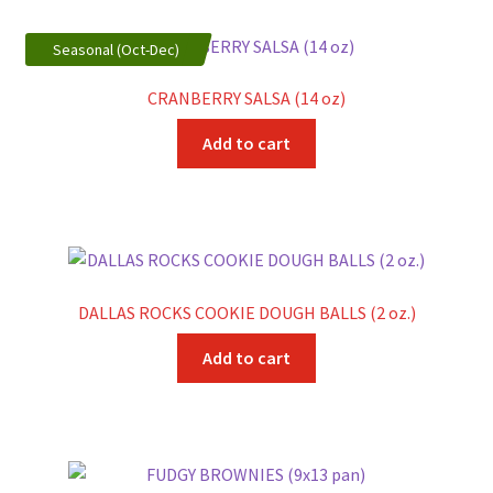
Seasonal (Oct-Dec)
CRANBERRY SALSA (14 oz)
Add to cart
DALLAS ROCKS COOKIE DOUGH BALLS (2 oz.)
Add to cart