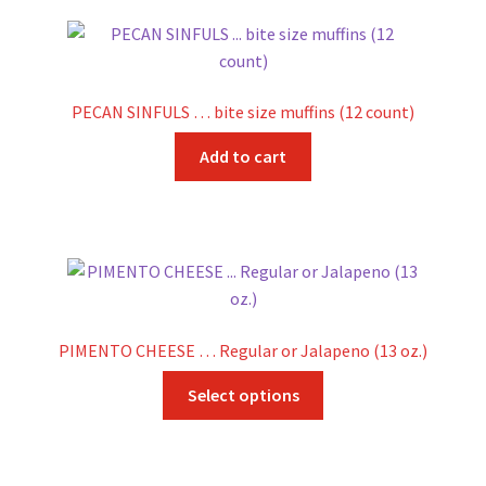
PECAN SINFULS … bite size muffins (12 count)
Add to cart
PIMENTO CHEESE … Regular or Jalapeno (13 oz.)
This
Select options
product
has
multiple