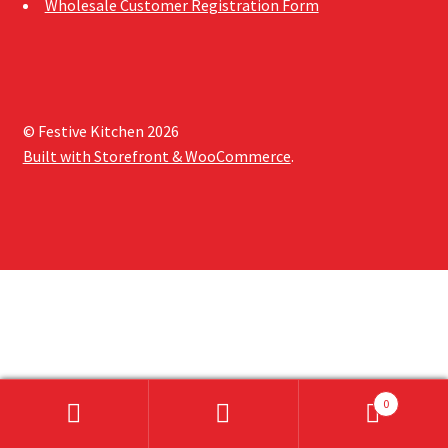
Wholesale Customer Registration Form
Sample Page
Shipping Information
Shop
© Festive Kitchen 2026
Built with Storefront & WooCommerce
.
0
Search
Search