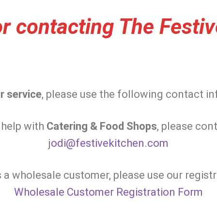
r contacting The Festiv
r service
, please use the following contact i
 help with
Catering & Food Shops
, please cont
j
odi@festivekitchen.com
s a wholesale customer, please use our registr
Wholesale Customer Registration Form