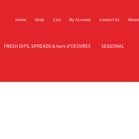
Home
Shop
Cart
My Account
Contact Us
About
FRESH DIPS, SPREADS & hors d’OEUVRES
SEASONAL
ontact Us
Contact Us – Orig
My account
Sample Page