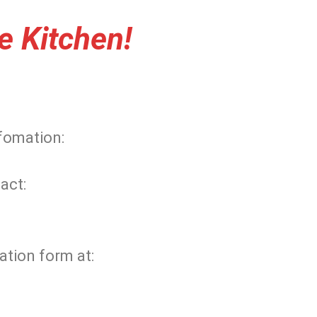
e Kitchen!
nfomation:
act:
ation form at: