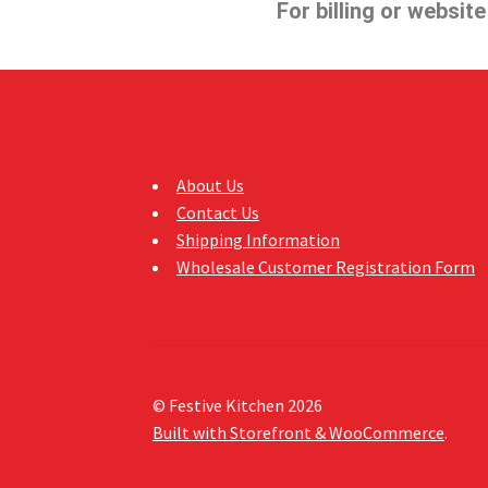
For billing or websit
About Us
Contact Us
Shipping Information
Wholesale Customer Registration Form
© Festive Kitchen 2026
Built with Storefront & WooCommerce
.