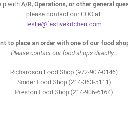
elp with
A/R, Operations, or other general que
please contact our COO at:
leslie@festivekitchen.com
nt to place an order with one of our food sho
Please contact our food shops directly…
Richardson Food Shop (972-907-0146)
Snider Food Shop (214-363-5111)
Preston Food Shop (214-906-6164)