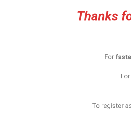
Thanks fo
For
faste
For
To register a