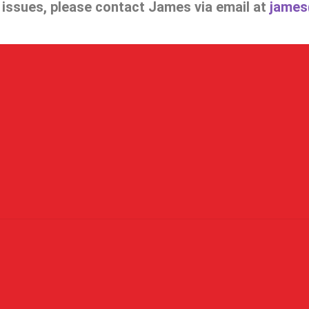
e issues, please contact James via email at
james