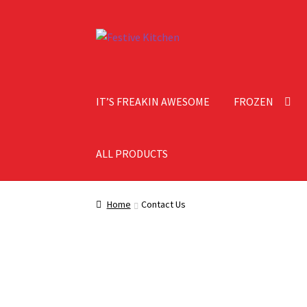
IT’S FREAKIN AWESOME
FROZEN
ALL PRODUCTS
Home
About Festive Kitchen
Cart
Checkout
C
Home
Contact Us
Shipping Information
Shop