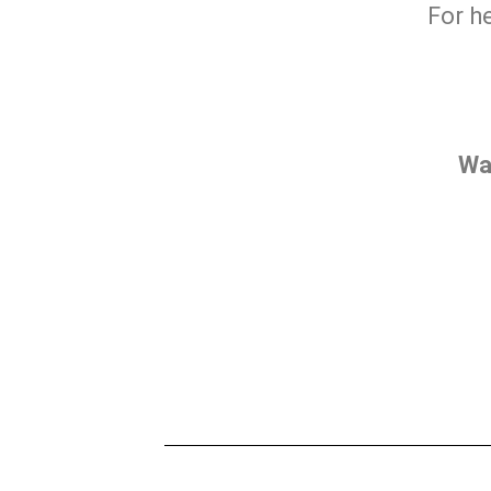
For h
Wa