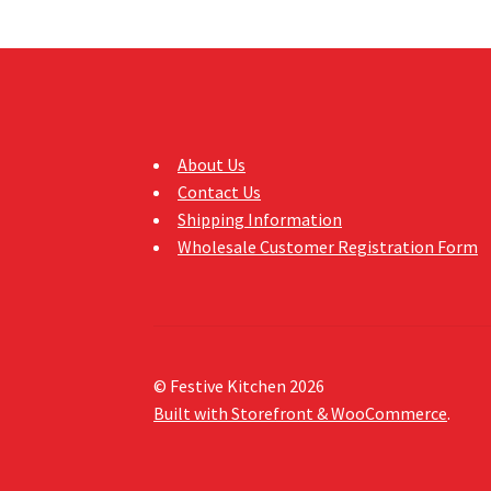
About Us
Contact Us
Shipping Information
Wholesale Customer Registration Form
© Festive Kitchen 2026
Built with Storefront & WooCommerce
.