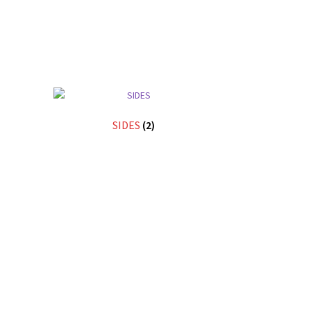
SIDES
(2)