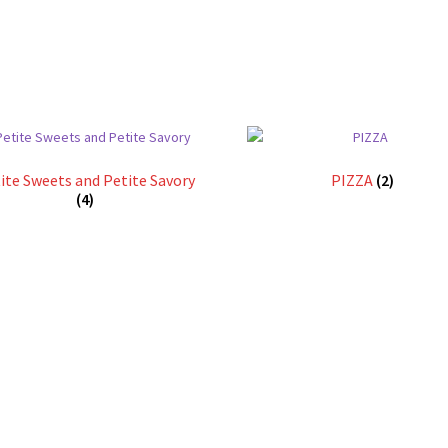
ite Sweets and Petite Savory
PIZZA
(2)
(4)