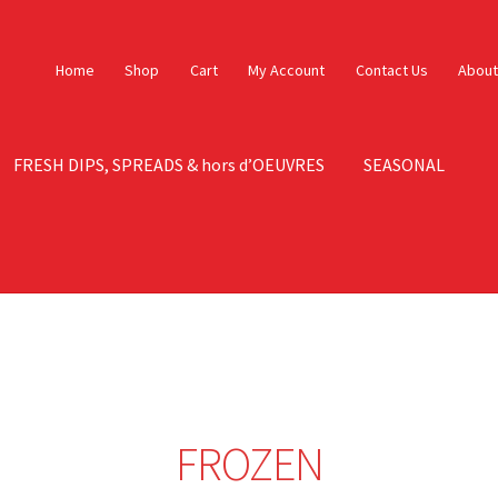
Home
Shop
Cart
My Account
Contact Us
About
FRESH DIPS, SPREADS & hors d’OEUVRES
SEASONAL
ontact Us
Contact Us – Orig
My account
Sample Page
FROZEN