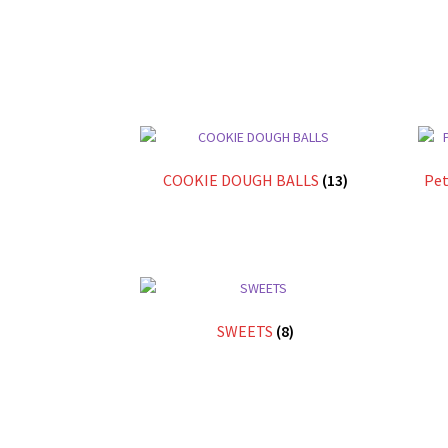
COOKIE DOUGH BALLS
(13)
Pet
SWEETS
(8)