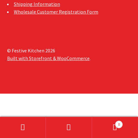
Shipping Information
Sample Page
Wholesale Customer Registration Form
Shipping Information
Shop
© Festive Kitchen 2026
Built with Storefront & WooCommerce
.
0
Search
Search